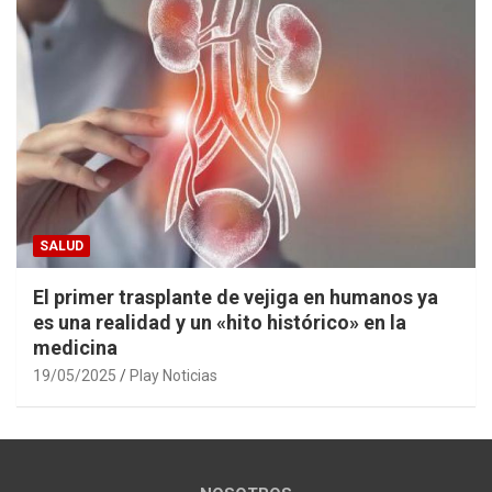
SALUD
El primer trasplante de vejiga en humanos ya
es una realidad y un «hito histórico» en la
medicina
19/05/2025
Play Noticias