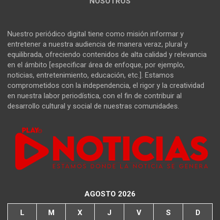
NOSOTROS
Nuestro periódico digital tiene como misión informar y
entretener a nuestra audiencia de manera veraz, plural y
equilibrada, ofreciendo contenidos de alta calidad y relevancia
en el ámbito [especificar área de enfoque, por ejemplo,
noticias, entretenimiento, educación, etc.]. Estamos
comprometidos con la independencia, el rigor y la creatividad
en nuestra labor periodística, con el fin de contribuir al
desarrollo cultural y social de nuestras comunidades.
AGOSTO 2026
L
M
X
J
V
S
D