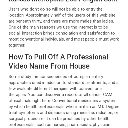
Users who don’t do so will not be able to entry the
location. Approximately half of the users of this web site
are beneath thirty, and there are more males than ladies.
One of the main reasons we use the Internet is to be
social. Interaction brings consolation and satisfaction to
most conventional individuals, and most people must work
together.
How To Pull Off A Professional
Video Name From House
Some study the consequences of complementary
approaches used in addition to standard treatments, and a
few evaluate different therapies with conventional
therapies. You can discover a record of all cancer CAM
clinical trials right here. Conventional medicineis a system
by which health professionals who maintain an M.D. Degree
treat symptoms and diseases using medicine, radiation, or
surgical procedure. It can be practiced by other health
professionals, such as nurses, pharmacists, physician