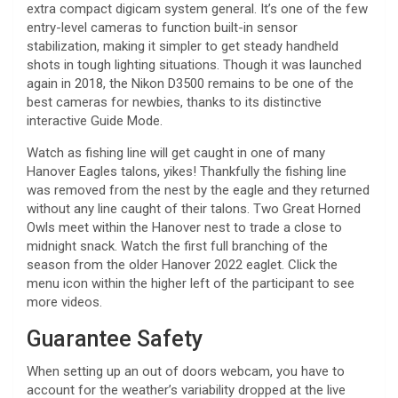
extra compact digicam system general. It’s one of the few
entry-level cameras to function built-in sensor
stabilization, making it simpler to get steady handheld
shots in tough lighting situations. Though it was launched
again in 2018, the Nikon D3500 remains to be one of the
best cameras for newbies, thanks to its distinctive
interactive Guide Mode.
Watch as fishing line will get caught in one of many
Hanover Eagles talons, yikes! Thankfully the fishing line
was removed from the nest by the eagle and they returned
without any line caught of their talons. Two Great Horned
Owls meet within the Hanover nest to trade a close to
midnight snack. Watch the first full branching of the
season from the older Hanover 2022 eaglet. Click the
menu icon within the higher left of the participant to see
more videos.
Guarantee Safety
When setting up an out of doors webcam, you have to
account for the weather’s variability dropped at the live