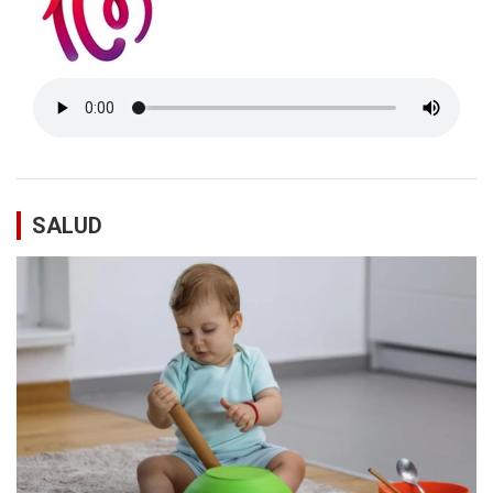
SALUD