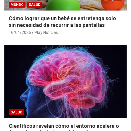
MUNDO
SALUD
Cómo lograr que un bebé se entretenga solo
sin necesidad de recurrir a las pantallas
16/04/2026
Play Noticias
SALUD
Científicos revelan cómo el entorno acelera o