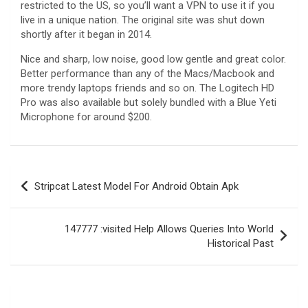
restricted to the US, so you’ll want a VPN to use it if you
live in a unique nation. The original site was shut down
shortly after it began in 2014.
Nice and sharp, low noise, good low gentle and great color.
Better performance than any of the Macs/Macbook and
more trendy laptops friends and so on. The Logitech HD
Pro was also available but solely bundled with a Blue Yeti
Microphone for around $200.
Navegación
Stripcat Latest Model For Android Obtain Apk
de
entradas
147777 :visited Help Allows Queries Into World
Historical Past