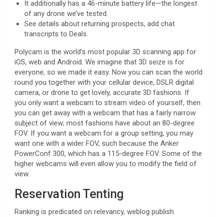
It additionally has a 46-minute battery life—the longest
of any drone we’ve tested.
See details about returning prospects, add chat
transcripts to Deals.
Polycam is the world’s most popular 3D scanning app for
iOS, web and Android. We imagine that 3D seize is for
everyone, so we made it easy. Now you can scan the world
round you together with your cellular device, DSLR digital
camera, or drone to get lovely, accurate 3D fashions. If
you only want a webcam to stream video of yourself, then
you can get away with a webcam that has a fairly narrow
subject of view; most fashions have about an 80-degree
FOV. If you want a webcam for a group setting, you may
want one with a wider FOV, such because the Anker
PowerConf 300, which has a 115-degree FOV. Some of the
higher webcams will even allow you to modify the field of
view.
Reservation Tenting
Ranking is predicated on relevancy, weblog publish