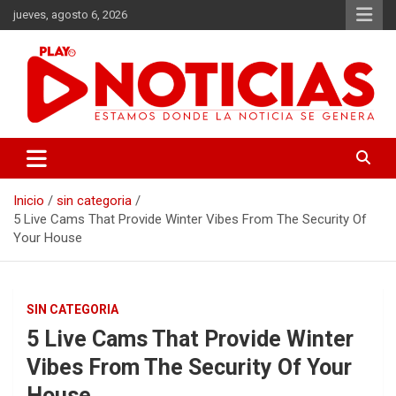
Saltar
jueves, agosto 6, 2026
al
contenido
Estamos donde se genera la noticia
Play Noticias
Inicio
sin categoria
5 Live Cams That Provide Winter Vibes From The Security Of
Your House
SIN CATEGORIA
5 Live Cams That Provide Winter
Vibes From The Security Of Your
House