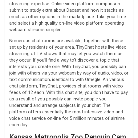
streaming expertise. Online video platform comparison
submit to study extra about Dacast and how it stacks as
much as other options in the marketplace. Take your time
and select a high quality on-line video platform operating
webcam streams simpler.
Numerous chat rooms are available, together with these
set up by residents of your area. TinyChat hosts live video
streaming of TV shows that may let you watch them as
they occur. If you’ll find a way to’t discover a topic that
interests you, create one. With TinyChat, you possibly can
join with others via your webcam by way of audio, video, or
text communication, identical to with Omegle. An various
chat platform, TinyChat, provides chat rooms with video
feeds of 12 each. With this chat site, you don’t have to pay
as a result of you possibly can invite people you
understand and arrange subjects in your chat. The
platform offers essentially the most intensive video and
voice chat service on-line for 5 million minutes of airtime
each day.
Kansas Metropolis Zoo Penguin Cam