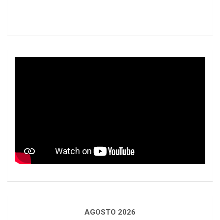
AGOSTO 2026