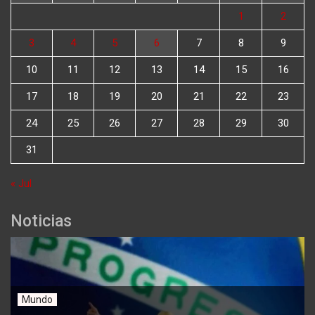
1
2
3
4
5
6
7
8
9
10
11
12
13
14
15
16
17
18
19
20
21
22
23
24
25
26
27
28
29
30
31
« Jul
Noticias
Mundo