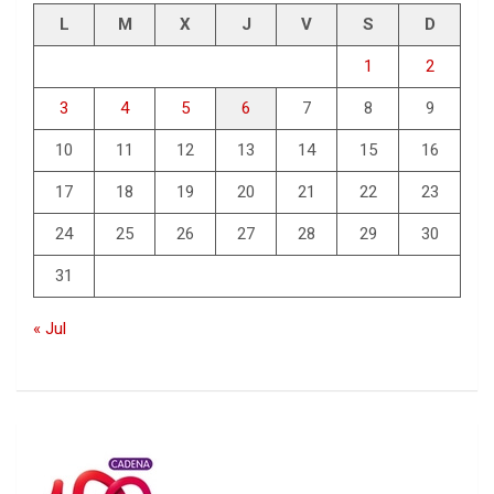
L
M
X
J
V
S
D
1
2
3
4
5
6
7
8
9
10
11
12
13
14
15
16
17
18
19
20
21
22
23
24
25
26
27
28
29
30
31
« Jul