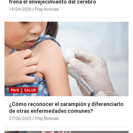
frena el envejecimiento del cerebro
14/04/2026
Play Noticias
PAIS
SALUD
¿Cómo reconocer el sarampión y diferenciarlo
de otras enfermedades comunes?
27/06/2025
Play Noticias