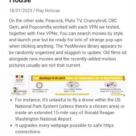
18/01/2023
Play Noticias
On the other side, Peacock, Pluto TV, Cruncyhroll, CBC
Gem, and Popcornflix worked with each VPN we tested,
together with free VPNs. You can search movies by style
and launch year but be ready for lots of strange pop-ups
when clicking anything. The YesMovies library appears to
be randomly organized and sluggish to update. Old films sit
alongside new movies and the recently-added motion
pictures usually are not that current.
For instance, It’s unlawful to fly a drone within the US
National Park System (unless there’s a chosen area) or
inside an extended 15-mile vary of Ronald Reagan
Washington National Airport.
It upgrades every webpage possible to safe https
connections.