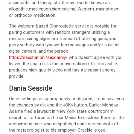
assistants, and therapists. It may also be known as
allopathic medication,biomedicine, Western, mainstream,
or orthodox medication.
The webcam-based Chatroulette service is notable for
pairing customers with random strangers utilizing a
random pairing algorithm. Instead of utilizing guns, you
parry verbally with typewritten messages and/or a digital
digital camera, and the person
https://sexchat.onl/sexcamly/
who doesn’t agree with you
leaves the chat («kills the conversation»). It’s moveable,
produces high-quality video and has a pleasant energy
provide.
Dania Seaside
Once settings are appropriately configured, it can save you
the changes by clicking the «OK» button. Earlier Monday,
Adame filed a lawsuit in New York state courtroom in
search of to force Unit four Media to disclose the id of the
anonymous user who despatched nude screenshots of
the meteorologist to his employer. Crackle is geo-