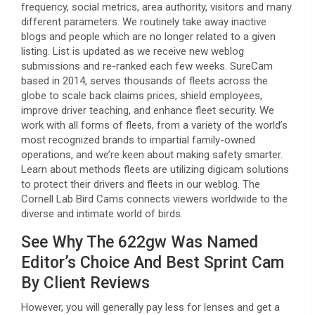
frequency, social metrics, area authority, visitors and many
different parameters. We routinely take away inactive
blogs and people which are no longer related to a given
listing. List is updated as we receive new weblog
submissions and re-ranked each few weeks. SureCam
based in 2014, serves thousands of fleets across the
globe to scale back claims prices, shield employees,
improve driver teaching, and enhance fleet security. We
work with all forms of fleets, from a variety of the world’s
most recognized brands to impartial family-owned
operations, and we’re keen about making safety smarter.
Learn about methods fleets are utilizing digicam solutions
to protect their drivers and fleets in our weblog. The
Cornell Lab Bird Cams connects viewers worldwide to the
diverse and intimate world of birds.
See Why The 622gw Was Named
Editor’s Choice And Best Sprint Cam
By Client Reviews
However, you will generally pay less for lenses and get a